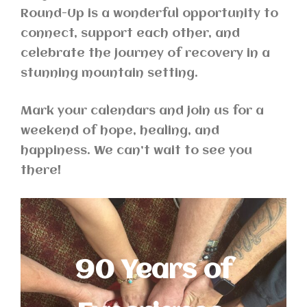
Round-Up is a wonderful opportunity to
connect, support each other, and
celebrate the journey of recovery in a
stunning mountain setting.
Mark your calendars and join us for a
weekend of hope, healing, and
happiness. We can’t wait to see you
there!
90 Years of