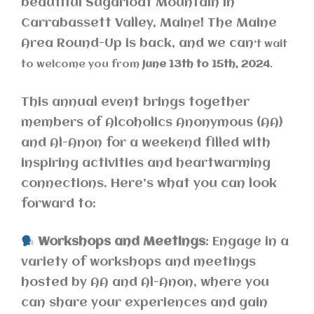
beautiful Sugarloaf Mountain in
Carrabassett Valley, Maine! The Maine
Area Round-Up is back, and we can
‘t wait
to welcome you from
June 13th to 15th, 2024
.
This annual event brings together
members of Alcoholics Anonymous (AA)
and Al-Anon for a weekend filled with
inspiring activities and heartwarming
connections. Here’s what you can look
forward to:
Workshops and Meetings
: Engage in a
variety of workshops and meetings
hosted by AA and Al-Anon, where you
can share your experiences and gain