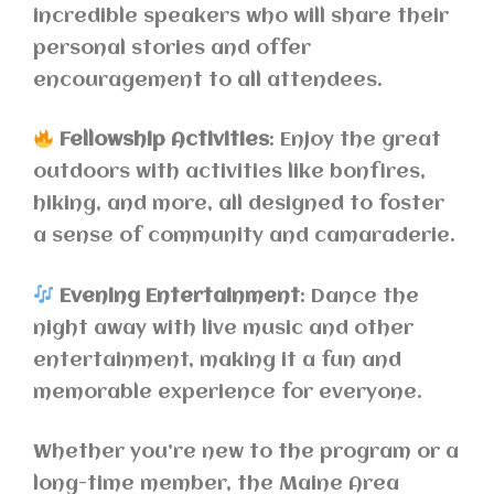
incredible speakers who will share their
personal stories and offer
encouragement to all attendees.
Fellowship Activities
: Enjoy the great
outdoors with activities like bonfires,
hiking, and more, all designed to foster
a sense of community and camaraderie.
Evening Entertainment
: Dance the
night away with live music and other
entertainment, making it a fun and
memorable experience for everyone.
Whether you’re new to the program or a
long-time member, the Maine Area