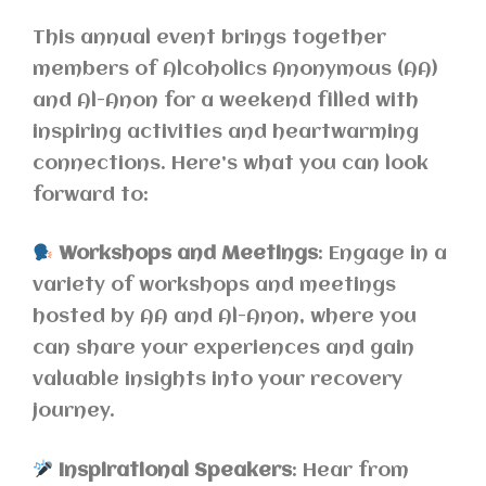
This annual event brings together
members of Alcoholics Anonymous (AA)
and Al-Anon for a weekend filled with
inspiring activities and heartwarming
connections. Here’s what you can look
forward to:
Workshops and Meetings
: Engage in a
variety of workshops and meetings
hosted by AA and Al-Anon, where you
can share your experiences and gain
valuable insights into your recovery
journey.
Inspirational Speakers
: Hear from