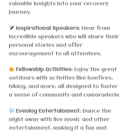
valuable insights into your recovery
journey.
Inspirational Speakers
: Hear from
incredible speakers who will share their
personal stories and offer
encouragement to all attendees.
Fellowship Activities
: Enjoy the great
outdoors with activities like bonfires,
hiking, and more, all designed to foster
a sense of community and camaraderie.
Evening Entertainment
: Dance the
night away with live music and other
entertainment, making it a fun and