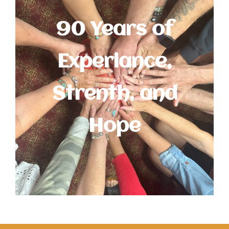
90 Years of
Experiance,
Strenth, and
Hope