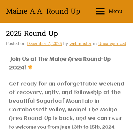
Maine A.A. Round Up
Menu
Unity
2025 Round Up
Posted on
December 7, 2025
by
webmaster
in
Uncategorized
Join Us at the Maine Area Round-Up
2024!
Get ready for an unforgettable weekend
of recovery, unity, and fellowship at the
beautiful Sugarloaf Mountain in
Carrabassett Valley, Maine! The Maine
Area Round-Up is back, and we can
‘t wait
to welcome you from
June 13th to 15th, 2024
.