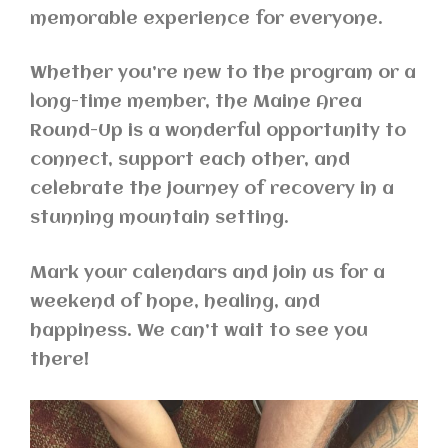
memorable experience for everyone.
Whether you’re new to the program or a
long-time member, the Maine Area
Round-Up is a wonderful opportunity to
connect, support each other, and
celebrate the journey of recovery in a
stunning mountain setting.
Mark your calendars and join us for a
weekend of hope, healing, and
happiness. We can’t wait to see you
there!