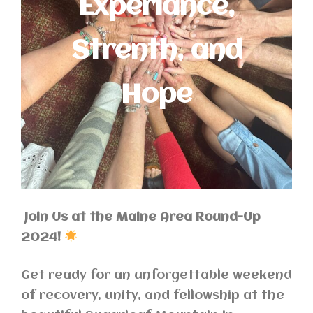
Experiance,
Strenth, and
Hope
Join Us at the Maine Area Round-Up
2024!
Get ready for an unforgettable weekend
of recovery, unity, and fellowship at the